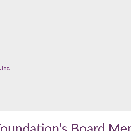
 Inc.
Foundation’s Board Me