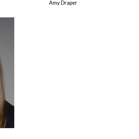
Amy Draper