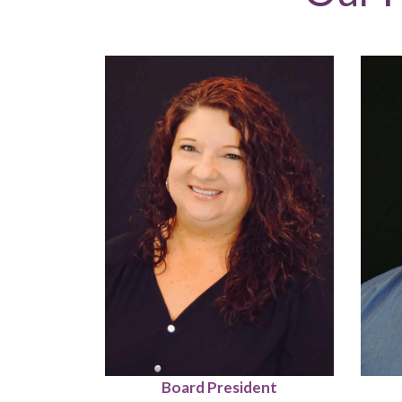
Board President