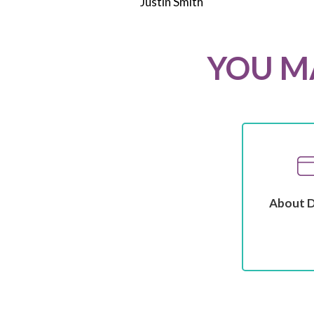
Justin Smith
YOU MA
About 