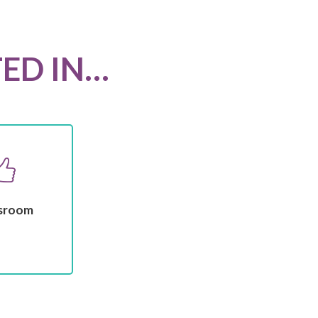
TED IN…
sroom