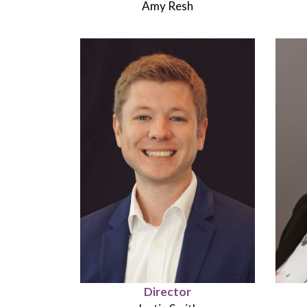
Amy Resh
Director