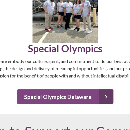
Special Olympics
re embody our culture, spirit, and commitment to do our best at a
, the design and delivery of meaningful opportunities, and our p
usion for the benefit of people with and without intellectual disabili
Special Olympics Delaware