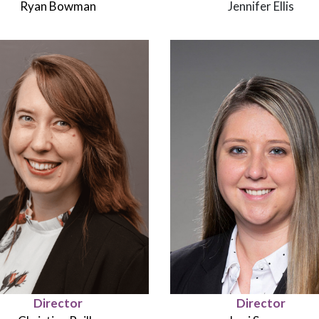
Ryan Bowman
Jennifer Ellis
Director
Director