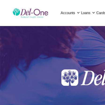
Accounts
Loans
Card