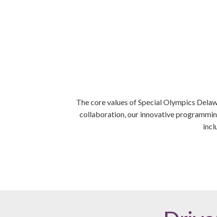
The core values of Special Olympics Delawa
collaboration, our innovative programming
incl