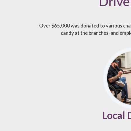
Drive
Over $65,000 was donated to various chari
candy at the branches, and empl
Local