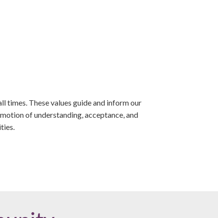
ll times. These values guide and inform our
romotion of understanding, acceptance, and
ties.