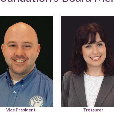
Vice President
Treasurer