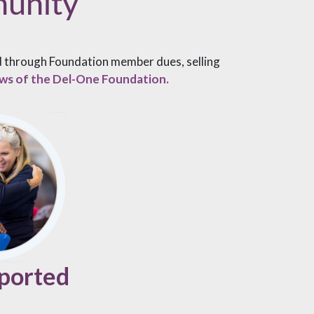
munity
ed through Foundation member dues, selling
laws of the Del-One Foundation.
ported