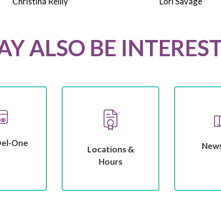
Christina Reilly
Lori Savage
Y ALSO BE INTERES
Del-One
New
Locations &
Hours