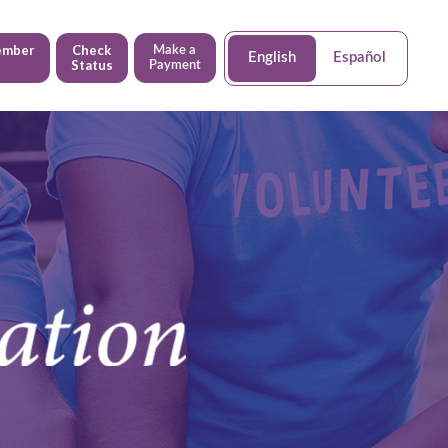
ember
Check
Make a
English
Español
Status
Payment