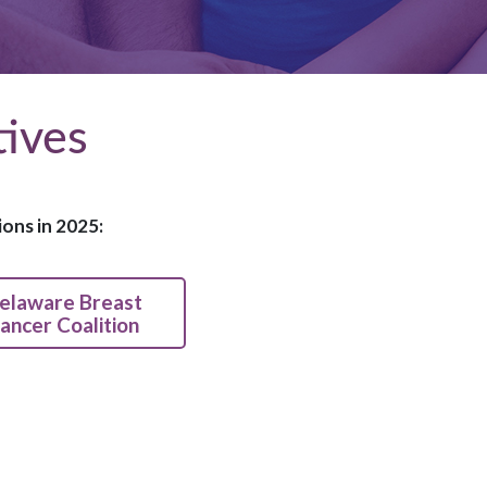
tives
ons in 2025:
elaware Breast
ancer Coalition