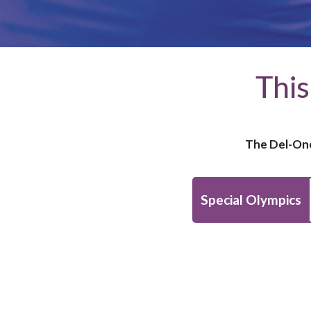
This
The Del-One
Special Olympics