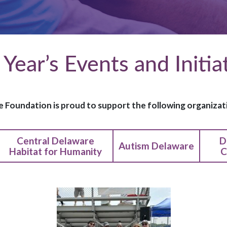
 Year’s Events and Initia
 Foundation is proud to support the following organizati
Central Delaware
D
Autism Delaware
Habitat for Humanity
C