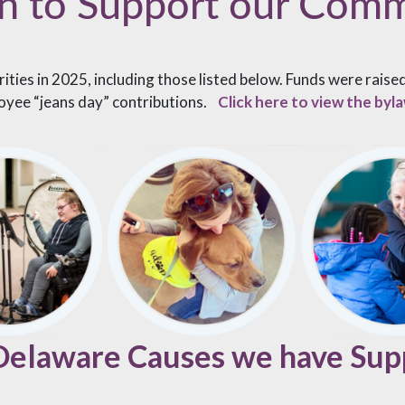
n to Support our Com
ties in 2025, including those listed below. Funds were rais
oyee “jeans day” contributions.
Click here to view the by
 Delaware Causes we have Sup