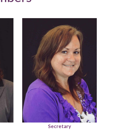
Secretary