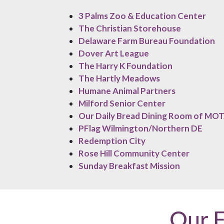
3 Palms Zoo & Education Center
The Christian Storehouse
Delaware Farm Bureau Foundation
Dover Art League
The Harry K Foundation
The Hartly Meadows
Humane Animal Partners
Milford Senior Center
Our Daily Bread Dining Room of MOT,
PFlag Wilmington/Northern DE
Redemption City
Rose Hill Community Center
Sunday Breakfast Mission
Our 