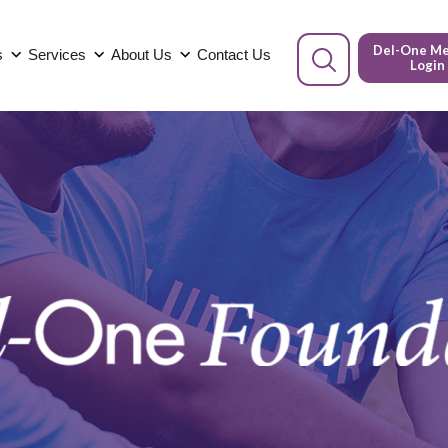
Del-One M
s
Services
About Us
Contact Us
Login