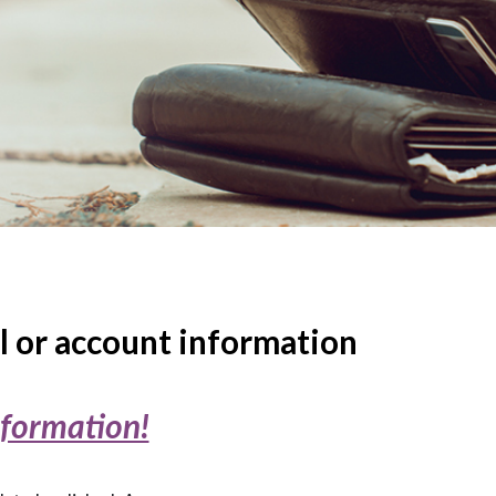
l or account information
nformation!