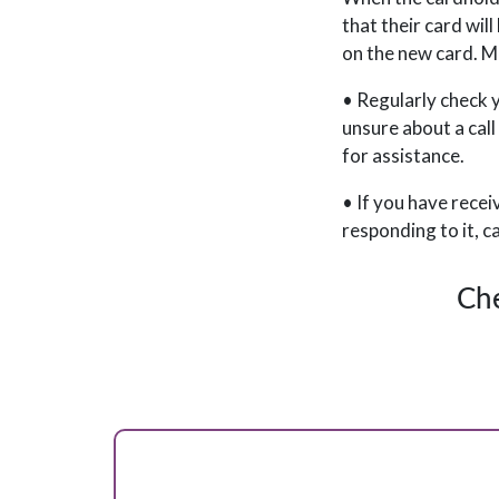
that their card wil
on the new card. Ma
• Regularly check y
unsure about a call
for assistance.
• If you have recei
responding to it, c
Che