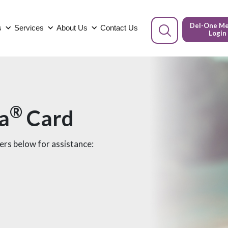
Del-One M
s
Services
About Us
Contact Us
Login
®
sa
Card
bers below for assistance: