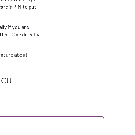
card’s PIN to put
lly if you are
ll Del-One directly
 unsure about
 FCU