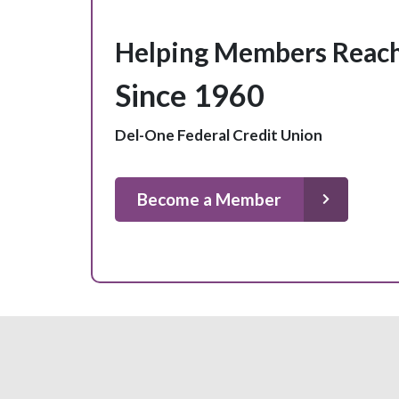
Helping Members Reach
Since 1960
Del-One Federal Credit Union
Become a Member