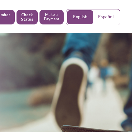
ember
Check
Make a
English
Español
Status
Payment