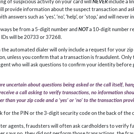
ing of suspicious activity on your card will
include a li
NEVER
will provide information about the suspect transaction and as
h answers such as ‘yes’, ‘no’, ‘help’, or ‘stop,’ and will never in
 always be from a 5-digit number and
a 10-digit number r
NOT
 IDs will be 20733 or 37268.
 the automated dialer will only include a request for your zi
n, unless you confirm that a transaction is fraudulent. Only 
agent who will ask questions to confirm your identity before
are uncertain about questions being asked or the call itself, han
 receive a call asking to verify transactions, no information sho
r than your zip code and a ‘yes’ or ‘no’ to the transaction prov
k for the PIN or the 3-digit security code on the back of the 
nter agents, fraudsters will often ask cardholders to verify f
r says no, they did not perform those transactions, the fra