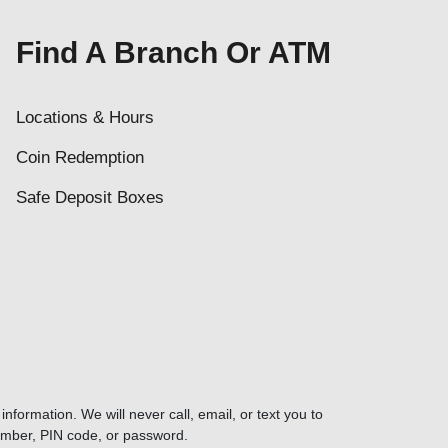
Find A Branch Or ATM
Locations & Hours
Coin Redemption
Safe Deposit Boxes
nformation. We will never call, email, or text you to
umber, PIN code, or password.