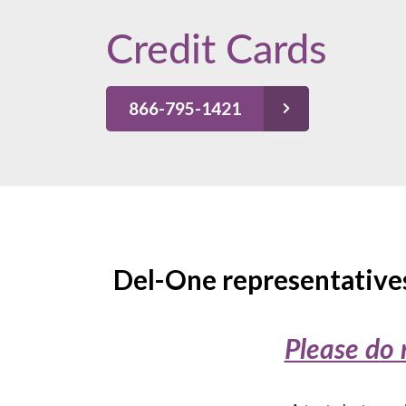
Credit Cards
866-795-1421
Del-One representatives
Please do 