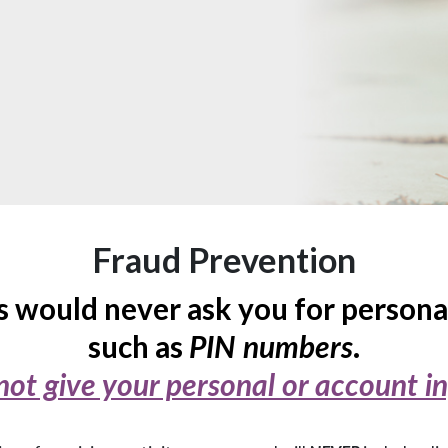
Fraud Prevention
 would never ask you for persona
such as
.
PIN numbers
not give your personal or account i