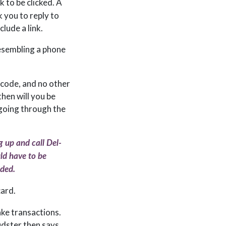
nk to be clicked. A
k you to reply to
clude a link.
esembling a phone
p code, and no other
then will you be
 going through the
g up and call Del-
uld have to be
ided.
card.
ake transactions.
udster then says