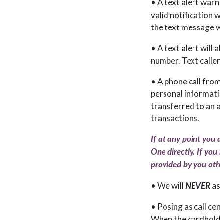
• A text alert warn
valid notification 
the text message wit
• A text alert will
number. Text caller
• A phone call from
personal informatio
transferred to an 
transactions.
If at any point you 
One directly. If you
provided by you othe
• We will
as
NEVER
• Posing as call ce
When the cardholde