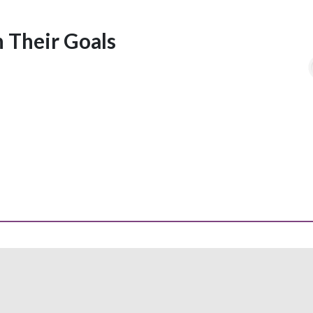
 Their Goals