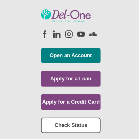
Open an Account
Apply for a Loan
Apply for a Credit Card
Check Status