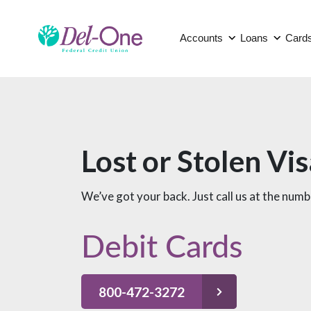
Accounts
Loans
Card
Lost or Stolen Vi
We’ve got your back. Just call us at the num
Debit Cards
800-472-3272