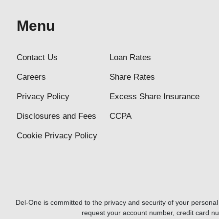
Menu
Contact Us
Loan Rates
Careers
Share Rates
Privacy Policy
Excess Share Insurance
Disclosures and Fees
CCPA
Cookie Privacy Policy
Del-One is committed to the privacy and security of your personal i
request your account number, credit card n