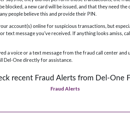
l be blocked, a new card will be issued, and that they need the 
ny people believe this and provide their PIN.
our account(s) online for suspicious transactions, but especia
 or text message you’ve received. If anything looks amiss, ca
ved a voice or a text message from the fraud call center and
all Del-One directly for assistance.
ck recent Fraud Alerts from Del-One
Fraud Alerts