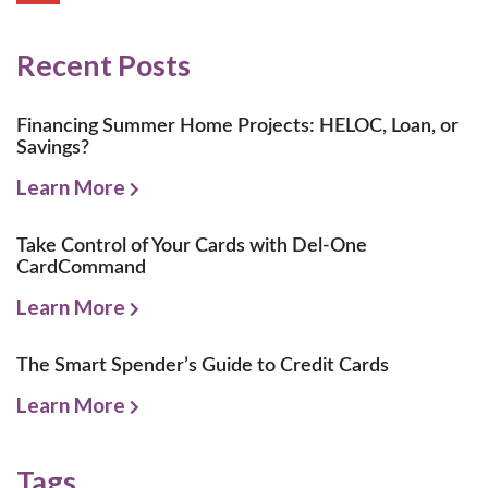
Recent Posts
Financing Summer Home Projects: HELOC, Loan, or
Savings?
Learn More
Take Control of Your Cards with Del-One
CardCommand
Learn More
The Smart Spender’s Guide to Credit Cards
Learn More
Tags