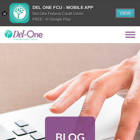
DEL ONE FCU - MOBILE APP
VIEW
Del-One Federal Credit Union
FREE - In Google Play
BLOG