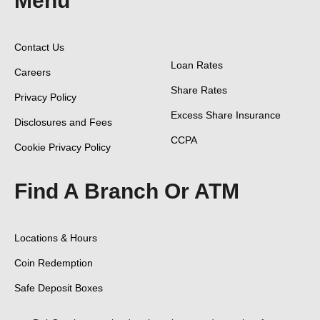
Menu
Contact Us
Loan Rates
Careers
Share Rates
Privacy Policy
Excess Share Insurance
Disclosures and Fees
CCPA
Cookie Privacy Policy
Find A Branch Or ATM
Locations & Hours
Coin Redemption
Safe Deposit Boxes