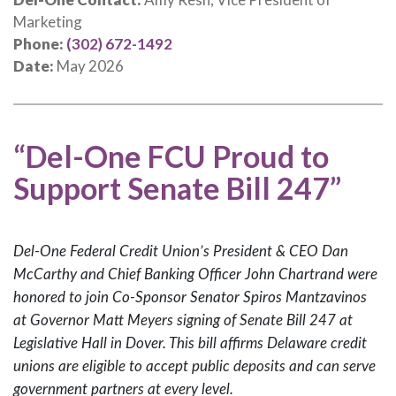
Marketing
Phone:
(302) 672-1492
Date:
May 2026
“Del-One FCU Proud to
Support Senate Bill 247”
Del-One Federal Credit Union’s President & CEO Dan
McCarthy and Chief Banking Officer John Chartrand were
honored to join Co-Sponsor Senator Spiros Mantzavinos
at Governor Matt Meyers signing of Senate Bill 247 at
Legislative Hall in Dover. This bill affirms Delaware credit
unions are eligible to accept public deposits and can serve
government partners at every level.