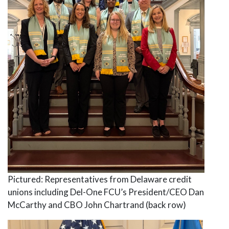
Pictured: Representatives from Delaware credit
unions including Del-One FCU’s President/CEO Dan
McCarthy and CBO John Chartrand (back row)