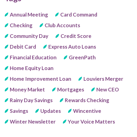
Annual Meeting
Card Command
Checking
Club Accounts
Community Day
Credit Score
Debit Card
Express Auto Loans
Financial Education
GreenPath
Home Equity Loan
Home Improvement Loan
Louviers Merger
Money Market
Mortgages
New CEO
Rainy Day Savings
Rewards Checking
Savings
Updates
Wincentive
Winter Newsletter
Your Voice Matters