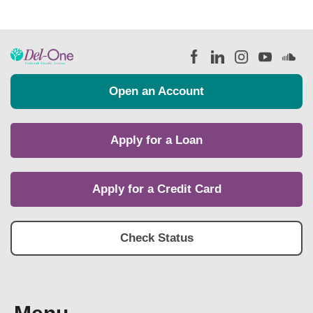
Open an Account
Apply for a Loan
Apply for a Credit Card
Check Status