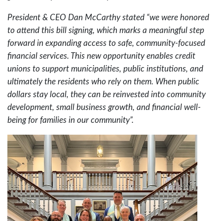
President & CEO Dan McCarthy stated “we were honored
to attend this bill signing, which marks a meaningful step
forward in expanding access to safe, community-focused
financial services. This new opportunity enables credit
unions to support municipalities, public institutions, and
ultimately the residents who rely on them. When public
dollars stay local, they can be reinvested into community
development, small business growth, and financial well-
being for families in our community”.