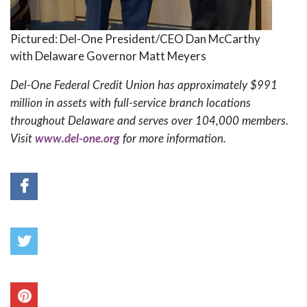
Pictured: Del-One President/CEO Dan McCarthy
with Delaware Governor Matt Meyers
Del-One Federal Credit Union has approximately $991
million in assets with full-service branch locations
throughout Delaware and serves over 104,000 members.
Visit
www.del-one.org
for more information.