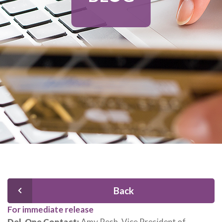
Back
For immediate release
Del-One Contact:
Amy Resh, Vice President of