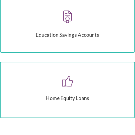
Education Savings Accounts
Home Equity Loans