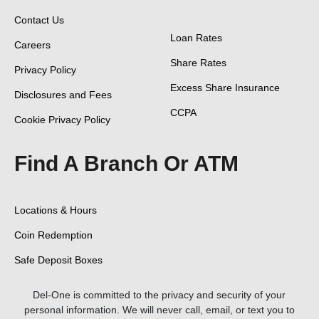
Contact Us
Loan Rates
Careers
Share Rates
Privacy Policy
Excess Share Insurance
Disclosures and Fees
CCPA
Cookie Privacy Policy
Find A Branch Or ATM
Locations & Hours
Coin Redemption
Safe Deposit Boxes
Del-One is committed to the privacy and security of your
personal information. We will never call, email, or text you to