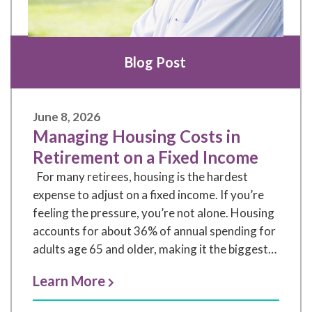
Blog Post
June 8, 2026
Managing Housing Costs in
Retirement on a Fixed Income
For many retirees, housing is the hardest
expense to adjust on a fixed income. If you’re
feeling the pressure, you’re not alone. Housing
accounts for about 36% of annual spending for
adults age 65 and older, making it the biggest
budget category (US Federal Reserve Bank of
Learn More
St. Louis Consumer Expenditure Survey, 2024).
At