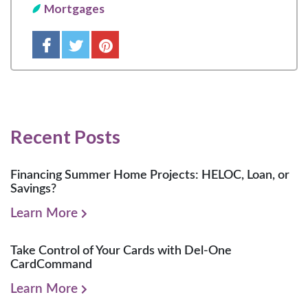
Mortgages
Recent Posts
Financing Summer Home Projects: HELOC, Loan, or
Savings?
Learn More
Take Control of Your Cards with Del-One
CardCommand
Learn More