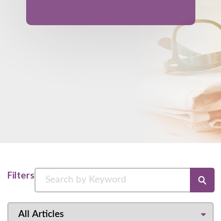
Filters