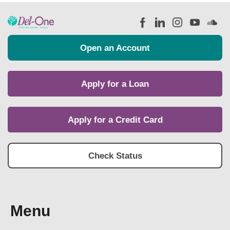
Open an Account
Apply for a Loan
Apply for a Credit Card
Check Status
Menu