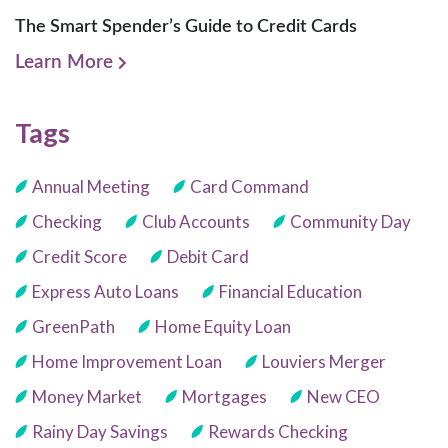
The Smart Spender’s Guide to Credit Cards
Learn More
Tags
Annual Meeting
Card Command
Checking
Club Accounts
Community Day
Credit Score
Debit Card
Express Auto Loans
Financial Education
GreenPath
Home Equity Loan
Home Improvement Loan
Louviers Merger
Money Market
Mortgages
New CEO
Rainy Day Savings
Rewards Checking