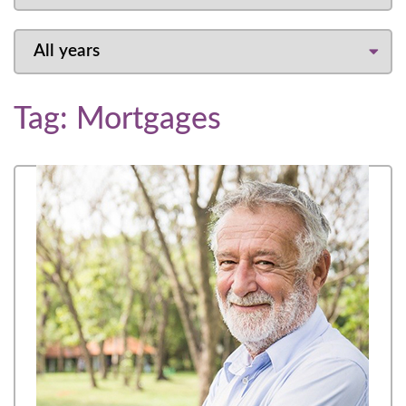
Tag:
Mortgages