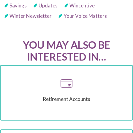
Savings
Updates
Wincentive
Winter Newsletter
Your Voice Matters
YOU MAY ALSO BE
INTERESTED IN…
Retirement Accounts