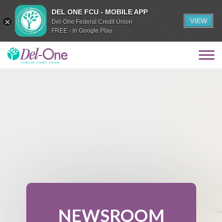
DEL ONE FCU - MOBILE APP
VIEW
Del-One Federal Credit Union
FREE - In Google Play
NEWSROOM