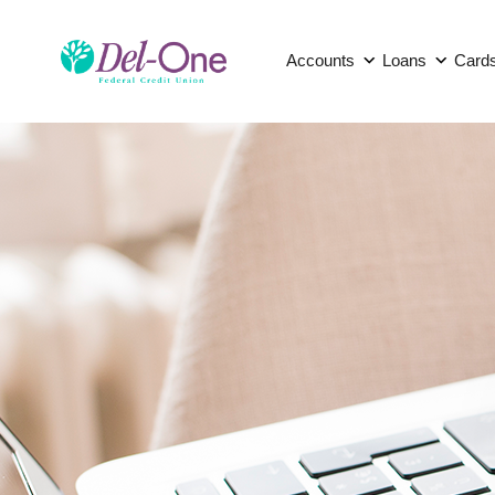
Accounts
Loans
Card