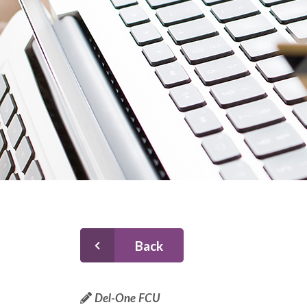
Back
Del-One FCU