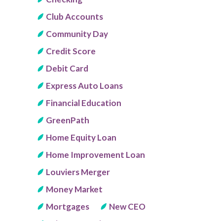
Club Accounts
Community Day
Credit Score
Debit Card
Express Auto Loans
Financial Education
GreenPath
Home Equity Loan
Home Improvement Loan
Louviers Merger
Money Market
Mortgages
New CEO