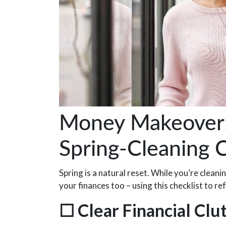
Money Makeover: 
Spring-Cleaning C
Spring is a natural reset. While you’re clean
your finances too – using this checklist to 
☐
Clear Financial Clu