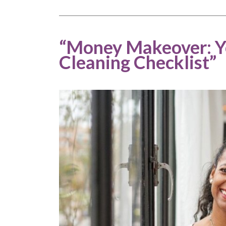
“Money Makeover: Yo
Cleaning Checklist”