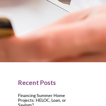
Recent Posts
Financing Summer Home
Projects: HELOC, Loan, or
Savings?