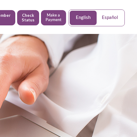
ember
Check
Make a
English
Español
Status
Payment