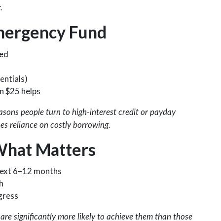
.
mergency Fund
ved
entials)
n $25 helps
sons people turn to high-interest credit or payday
s reliance on costly borrowing.
What Matters
 next 6–12 months
h
gress
are significantly more likely to achieve them than those