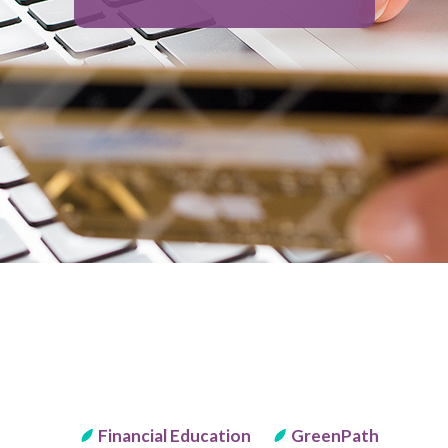
Financial Education
GreenPath