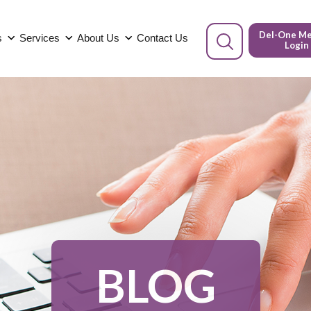
Del-One M
s
Services
About Us
Contact Us
Login
BLOG