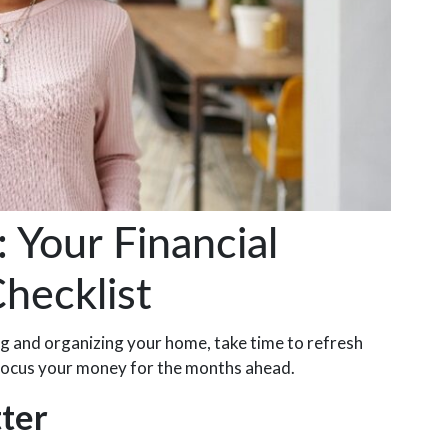
Your Financial
hecklist
ing and organizing your home, take time to refresh
refocus your money for the months ahead.
tter