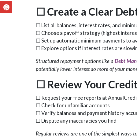
☐
Create a Clear Debt
☐ List all balances, interest rates, and min
☐ Choose a payoff strategy (highest interest 
☐ Set up automatic minimum payments to avo
☐ Explore options if interest rates are slow
Structured repayment options like a
Debt Man
potentially lower interest so more of your mon
☐
Review Your Credit
☐ Request your free reports at AnnualCred
☐ Check for unfamiliar accounts
☐ Verify balances and payment history accu
☐ Dispute any inaccuracies you find
Regular reviews are one of the simplest ways t