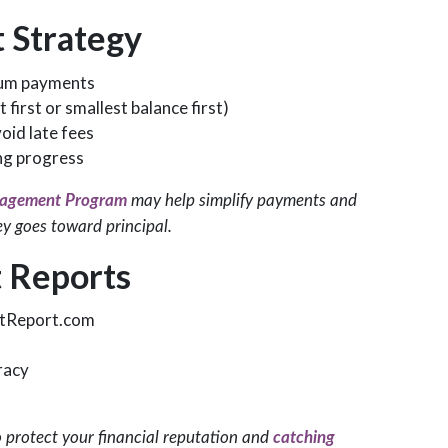
 Strategy
imum payments
first or smallest balance first)
id late fees
ing progress
agement Program
may help simplify payments and
ey goes toward principal.
 Reports
itReport.com
racy
o protect your financial reputation and
catching