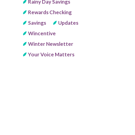
Rainy Day Savings
Rewards Checking
Savings
Updates
Wincentive
Winter Newsletter
Your Voice Matters