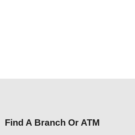
Find A Branch Or ATM