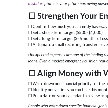
mistakes
protects your future borrowing power
☐
Strengthen Your E
☐ Confirm how much you currently have sa
☐ Set a short-term target ($500–$1,000)
☐ Set a long-term target (3–6 months of ess
☐ Automate a small recurring transfer – eve
Unexpected expenses are one of the leading rea
loans. Even a modest emergency cushion reduce
☐
Align Money with 
☐ Write down one financial priority for the
☐ Identify one action you can take this mont
☐ Put a date on your calendar to review pro
People who write down specific financial goals 