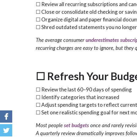
☐ Review all recurring subscriptions and can
☐ Close or consolidate old checking or savi
☐ Organize digital and paper financial docu
☐ Shred outdated statements you no longer
The average consumer
underestimates subscri
recurring charges are easy to ignore, but they q
☐
Refresh Your Budg
☐ Review the last 60–90 days of spending
☐ Identify categories that increased
☐ Adjust spending targets to reflect current
☐ Set one realistic spending goal for next m
Most people
set budgets
once and rarely revisi
A quarterly review dramatically improves foll