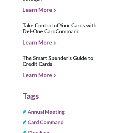
Learn More
Take Control of Your Cards with
Del-One CardCommand
Learn More
The Smart Spender’s Guide to
Credit Cards
Learn More
Tags
Annual Meeting
Card Command
Checking