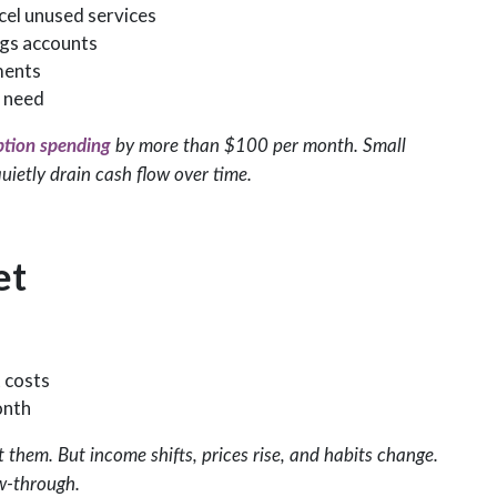
cel unused services
ngs accounts
ments
 need
ption spending
by more than $100 per month. Small
uietly drain cash flow over time.
et
 costs
onth
t them. But income shifts, prices rise, and habits change.
ow-through.