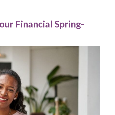
ur Financial Spring-