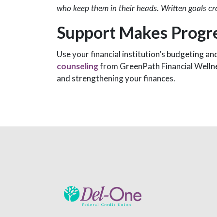
who keep them in their heads. Written goals cr
Support Makes Progre
Use your financial institution’s budgeting an
counseling
from GreenPath Financial Wellnes
and strengthening your finances.