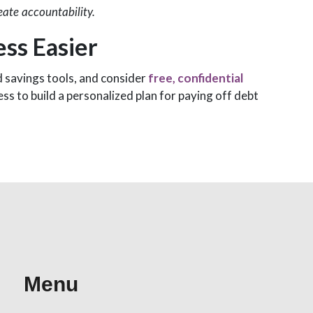
eate accountability.
ss Easier
d savings tools, and consider
free, confidential
s to build a personalized plan for paying off debt
Menu